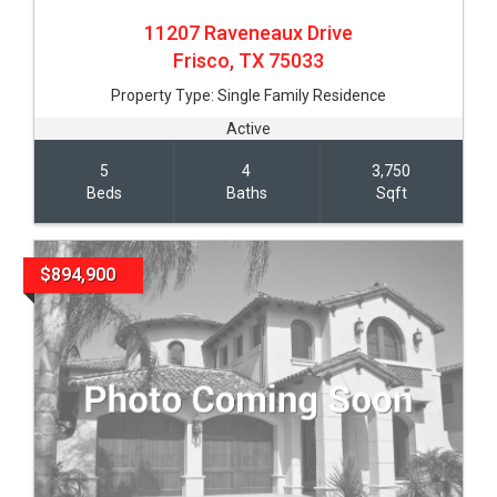
11207 Raveneaux Drive
Frisco,
TX
75033
Property Type:
Single Family Residence
Active
5
4
3,750
Beds
Baths
Sqft
$894,900