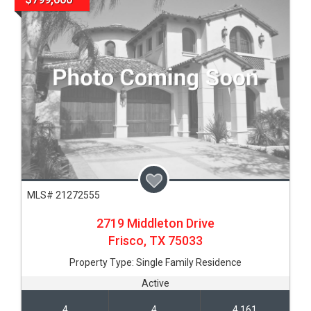
MLS# 21272555
2719 Middleton Drive
Frisco,
TX
75033
Property Type:
Single Family Residence
Active
4
4
4,161