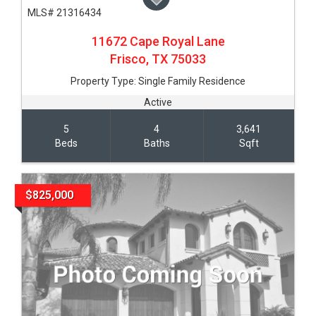
MLS# 21316434
11672 Cape Royal Lane
Frisco,
TX
75033
Property Type:
Single Family Residence
Active
5
4
3,641
Beds
Baths
Sqft
$825,000