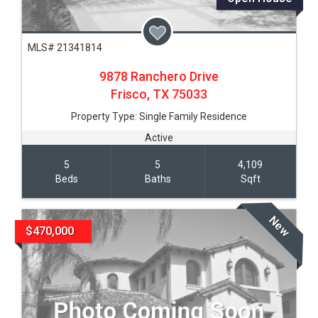
MLS# 21341814
9878 Ranchero Drive
Frisco,
TX
75033
Property Type:
Single Family Residence
Active
5
5
4,109
Beds
Baths
Sqft
New
$470,000