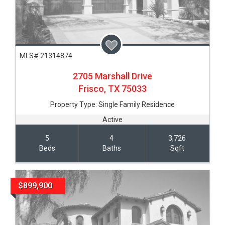
MLS# 21314874
2705 Marshall Drive
Frisco,
TX
75033
Property Type:
Single Family Residence
Active
5
4
3,726
Beds
Baths
Sqft
$899,900