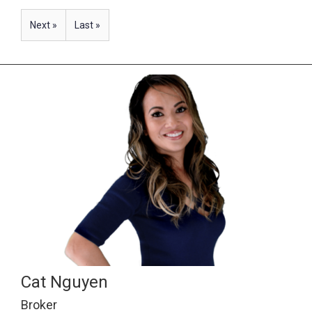
Next »
Last »
Cat Nguyen
Broker