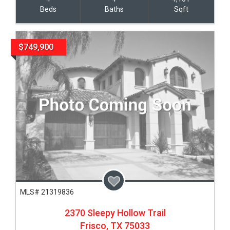
Beds
Baths
Sqft
$749,900
MLS# 21319836
2370 Sleepy Hollow Trail
Frisco,
TX
75033