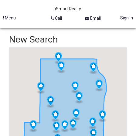
iSmart Realty
Menu
Sign In
Call
Email
New Search