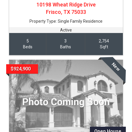
10198 Wheat Ridge Drive
Frisco,
TX
75033
Property Type:
Single Family Residence
Active
5
3
2,754
Beds
Baths
Sqft
New
$924,900
Open House