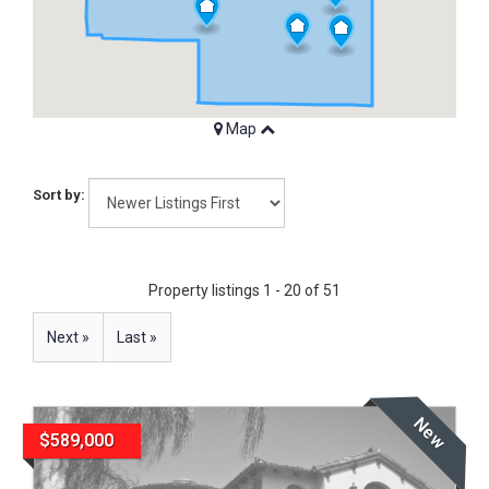
Map
Sort by:
Property listings 1 - 20 of 51
Next »
Last »
New
$589,000