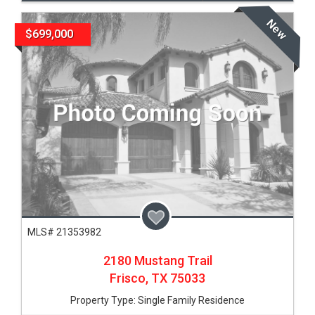
New
$699,000
MLS# 21353982
2180 Mustang Trail
Frisco,
TX
75033
Property Type:
Single Family Residence