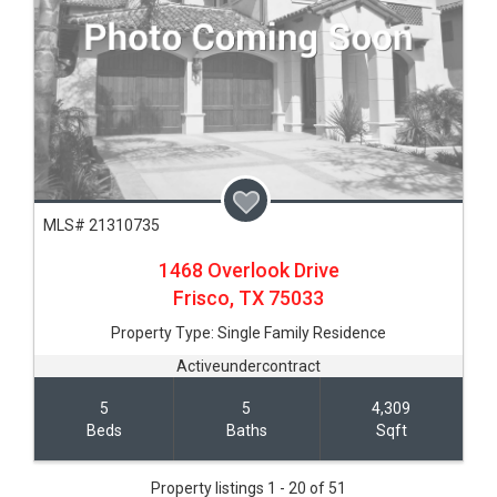
MLS# 21310735
1468 Overlook Drive
Frisco,
TX
75033
Property Type:
Single Family Residence
Activeundercontract
5
5
4,309
Beds
Baths
Sqft
Property listings 1 - 20 of 51