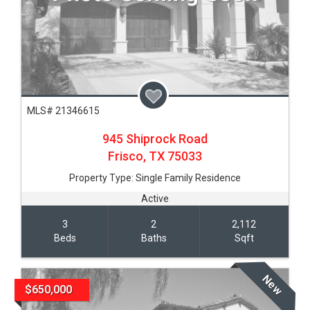
MLS# 21346615
945 Shiprock Road
Frisco,
TX
75033
Property Type:
Single Family Residence
Active
3
2
2,112
Beds
Baths
Sqft
New
$650,000