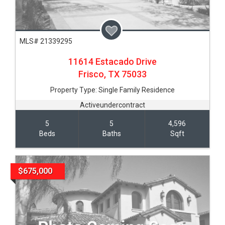
MLS# 21339295
11614 Estacado Drive
Frisco,
TX
75033
Property Type:
Single Family Residence
Activeundercontract
5
5
4,596
Beds
Baths
Sqft
$675,000