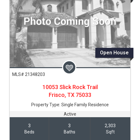
Open House
MLS# 21348203
10053 Slick Rock Trail
Frisco,
TX
75033
Property Type:
Single Family Residence
Active
3
3
2,303
Beds
Baths
Sqft