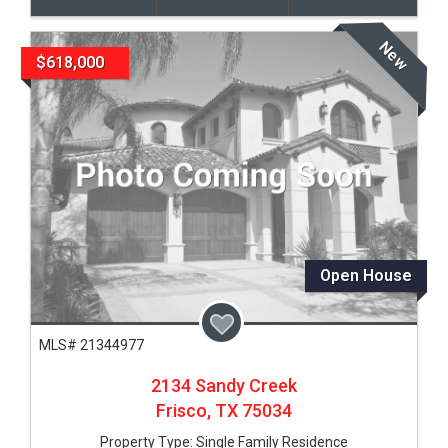
New
$618,000
Open House
MLS# 21344977
2134 Sandy Creek
Frisco,
TX
75034
Property Type:
Single Family Residence