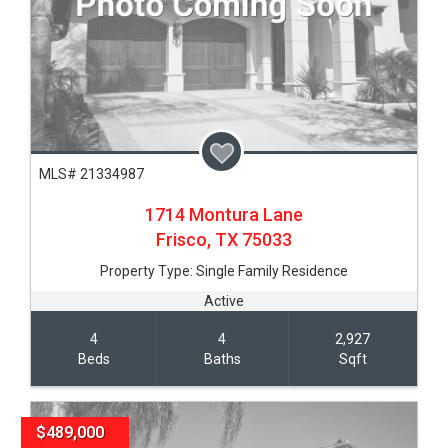
MLS# 21334987
1714 Montura Lane
Frisco,
TX
75033
Property Type:
Single Family Residence
Active
4
4
2,927
Beds
Baths
Sqft
$489,000