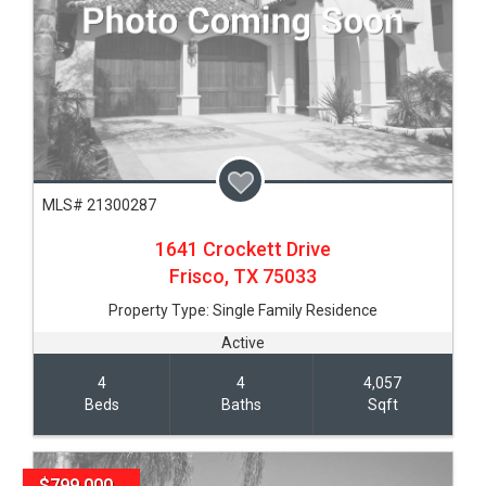
MLS# 21300287
1641 Crockett Drive
Frisco,
TX
75033
Property Type:
Single Family Residence
Active
4
4
4,057
Beds
Baths
Sqft
$799,000