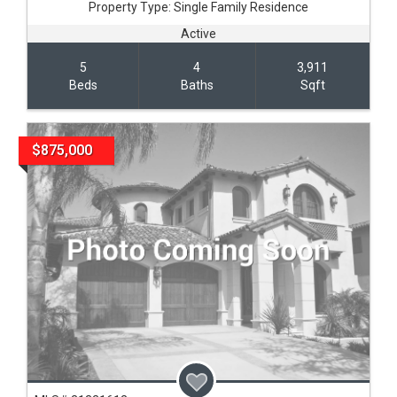
Property Type:
Single Family Residence
Active
5
4
3,911
Beds
Baths
Sqft
$875,000