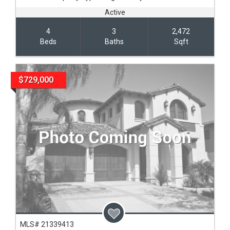
Active
4
3
2,472
Beds
Baths
Sqft
$729,000
MLS# 21339413