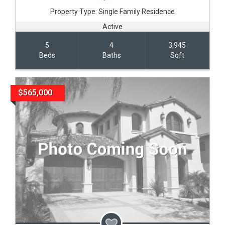
Property Type:
Single Family Residence
Active
5
4
3,945
Beds
Baths
Sqft
$565,000