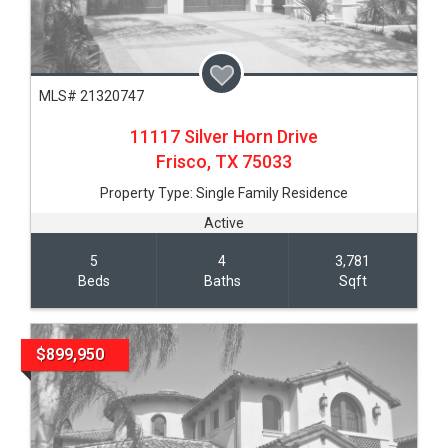
MLS# 21320747
11117 Silver Horn Drive
Frisco,
TX
75033
Property Type:
Single Family Residence
Active
5
4
3,781
Beds
Baths
Sqft
$899,950