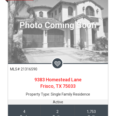
MLS# 21316590
9383 Homestead Lane
Frisco,
TX
75033
Property Type:
Single Family Residence
Active
4
2
1,753