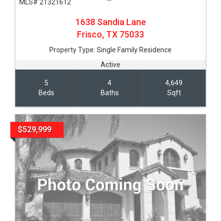
MLS# 21321612
1638 Sandia Lane
Frisco,
TX
75033
Property Type:
Single Family Residence
Active
5
4
4,649
Beds
Baths
Sqft
$529,999