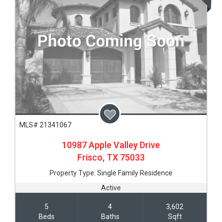
MLS# 21341067
10987 Apple Valley Drive
Frisco,
TX
75033
Property Type:
Single Family Residence
Active
5
4
3,602
Beds
Baths
Sqft