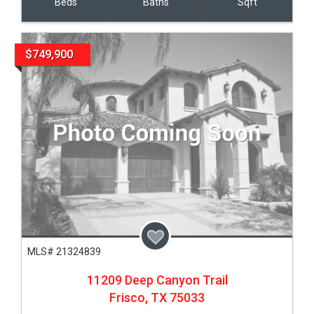
Beds
Baths
Sqft
$749,900
MLS# 21324839
11209 Deep Canyon Trail
Frisco,
TX
75033