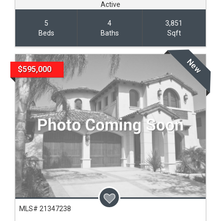
Active
5
4
3,851
Beds
Baths
Sqft
New
$595,000
MLS# 21347238