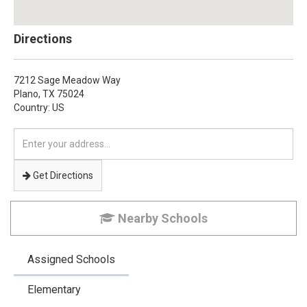
Directions
7212 Sage Meadow Way
Plano,
TX
75024
Country: US
Enter
your
address
Get Directions
Nearby Schools
Assigned Schools
Elementary