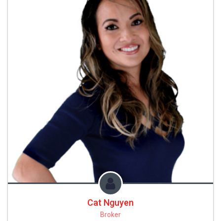
Cat Nguyen
Broker