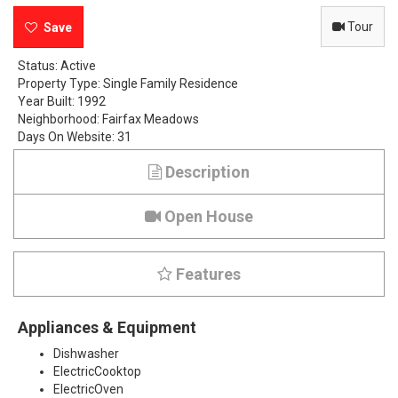
e
Tour
M
Status:
Active
Property Type:
Single Family Residence
e
Year Built:
1992
Neighborhood:
Fairfax Meadows
a
Days On Website:
31
d
Description
o
Open House
w
W
Features
a
Appliances & Equipment
y
Dishwasher
,
ElectricCooktop
ElectricOven