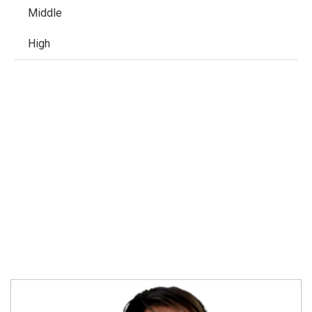
Middle
High