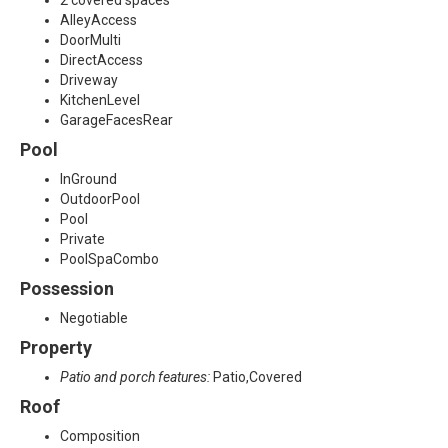
2 covered spaces
AlleyAccess
DoorMulti
DirectAccess
Driveway
KitchenLevel
GarageFacesRear
Pool
InGround
OutdoorPool
Pool
Private
PoolSpaCombo
Possession
Negotiable
Property
Patio and porch features:
Patio,Covered
Roof
Composition