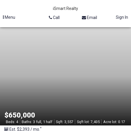
iSmart Realty
Menu
Sign In
Call
Email
M
L
S
#
2
1
3
$650,000
2
Beds:
4
Baths:
3 full, 1 half
Sqft:
3,557
Sqft lot:
7,405
Acre lot:
0.17
*
Est. $2,393 / mo.