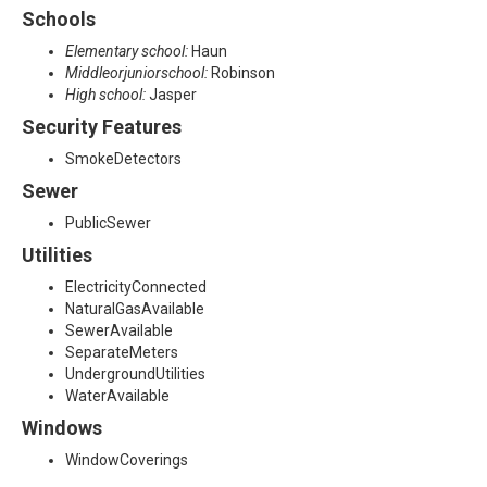
Schools
Elementary school:
Haun
Middleorjuniorschool:
Robinson
High school:
Jasper
Security Features
SmokeDetectors
Sewer
PublicSewer
Utilities
ElectricityConnected
NaturalGasAvailable
SewerAvailable
SeparateMeters
UndergroundUtilities
WaterAvailable
Windows
WindowCoverings