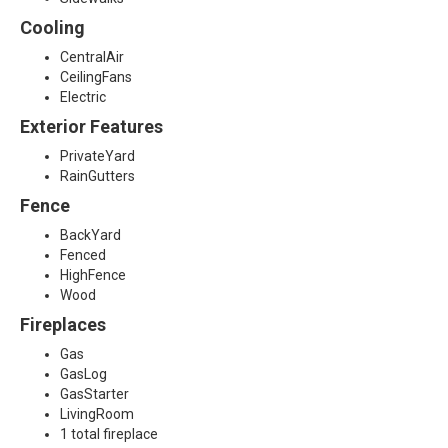
4
Cooling
CentralAir
CeilingFans
Electric
Exterior Features
PrivateYard
RainGutters
Fence
BackYard
Fenced
HighFence
Wood
Fireplaces
Gas
GasLog
GasStarter
LivingRoom
1 total fireplace