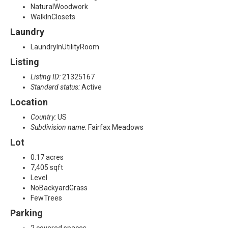
NaturalWoodwork
WalkInClosets
Laundry
LaundryInUtilityRoom
Listing
Listing ID:
21325167
Standard status:
Active
Location
Country:
US
Subdivision name:
Fairfax Meadows
Lot
0.17 acres
7,405 sqft
Level
NoBackyardGrass
FewTrees
Parking