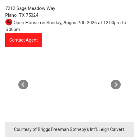
5
7212 Sage Meadow Way
1
Plano,
TX
75024
Open House on Sunday, August 9th 2026 at 12:00pm to
6
5:00pm
7
Contact Agent
-
7
2
1
2
S
a
Courtesy of Briggs Freeman Sotheby's Int'l, Leigh Calvert.
g