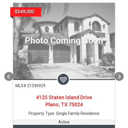
$549,000
MLS# 21336929
4125 Staten Island Drive
Plano,
TX
75024
Property Type:
Single Family Residence
Active