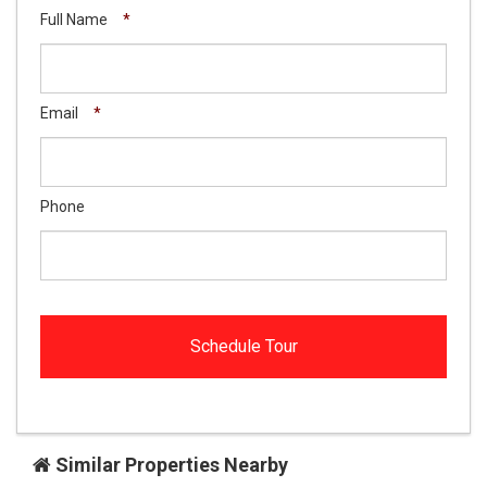
Full Name
*
Email
*
Phone
Similar Properties Nearby