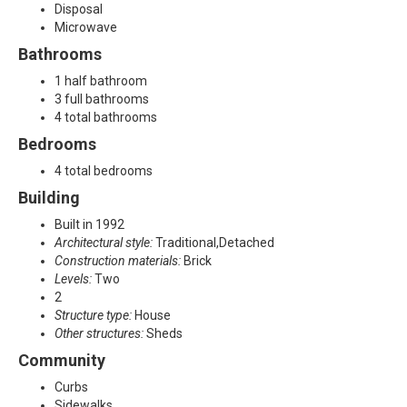
P
Disposal
Microwave
l
Bathrooms
a
1 half bathroom
3 full bathrooms
n
4 total bathrooms
Bedrooms
o
4 total bedrooms
,
Building
T
Built in 1992
Architectural style:
Traditional,Detached
X
Construction materials:
Brick
Levels:
Two
7
2
Structure type:
House
5
Other structures:
Sheds
0
Community
Curbs
2
Sidewalks