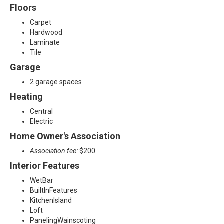
Floors
Carpet
Hardwood
Laminate
Tile
Garage
2 garage spaces
Heating
Central
Electric
Home Owner's Association
Association fee:
$200
Interior Features
WetBar
BuiltInFeatures
KitchenIsland
Loft
PanelingWainscoting