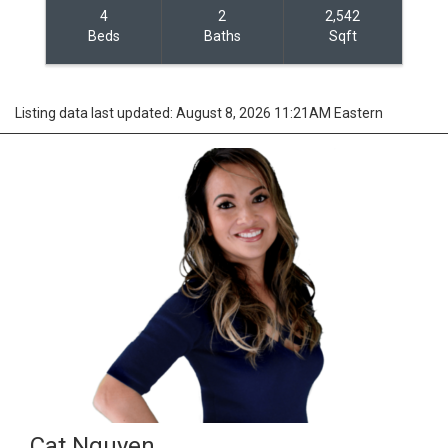
4
2
2,542
Beds
Baths
Sqft
Listing data last updated: August 8, 2026 11:21AM Eastern
Cat Nguyen