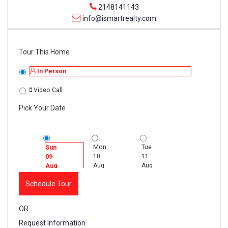
2148141143
info@ismartrealty.com
Tour This Home
In Person
Video Call
Pick Your Date
Mon
Tue
Wed
Sun
10
11
12
09
Aug
Aug
Aug
Aug
Schedule Tour
OR
Request Information