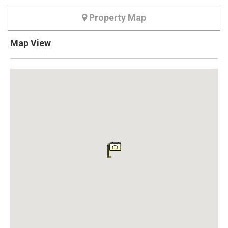
Property Map
Map View