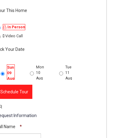
our This Home
In Person
Video Call
ick Your Date
Mon
Tue
Wed
Thu
Sun
10
11
12
13
09
Aug
Aug
Aug
Aug
Aug
lcony
Schedule Tour
R
equest Information
ull Name
*