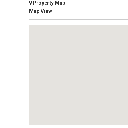
X
Property Map
Map View
7
5
0
0
6