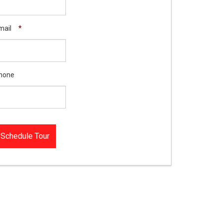
mail
*
hone