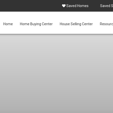
Saved Homes
Saved 
Home
Home Buying Center
House Selling Center
Resourc