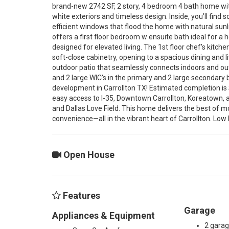
r
brand-new 2742 SF, 2 story, 4 bedroom 4 bath home with 
white exteriors and timeless design. Inside, you’ll find
efficient windows that flood the home with natural sunl
o
offers a first floor bedroom w ensuite bath ideal for a 
designed for elevated living. The 1st floor chef’s kitc
soft-close cabinetry, opening to a spacious dining and l
s
outdoor patio that seamlessly connects indoors and outd
and 2 large WIC's in the primary and 2 large secondary 
development in Carrollton TX! Estimated completion i
b
easy access to I-35, Downtown Carrollton, Koreatown, a
and Dallas Love Field. This home delivers the best of mod
convenience—all in the vibrant heart of Carrollton. Low 
y
Open House
R
o
Features
Garage
Appliances & Equipment
2 gara