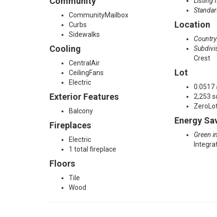
Community
Listing 
Standar
l
CommunityMailbox
Location
Curbs
Sidewalks
Country
l
Cooling
Subdivi
Crest
CentralAir
t
Lot
CeilingFans
Electric
0.0517 
Exterior Features
2,253 s
o
ZeroLo
Balcony
Energy Sa
Fireplaces
n
Green in
Electric
Integr
1 total fireplace
,
Floors
Tile
Wood
T