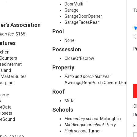
DoorMulti
Garage
T
GarageDoorOpener
GarageFacesRear
r's Association
Pool
tion fee:
$165
None
eatures
Possession
P
tchen
eCounters
CloseOfEscrow
eedInternet
Property
Island
eMasterSuites
Patio and porch features:
oorplan
Awnings,RearPorch,Covered,Patio,Ba
Roof
Home
Metal
v
O
orData
Schools
losets
R
Elementary school:
Mclaughlin
orSound
Middleorjuniorschool:
Perry
F
High school:
Turner