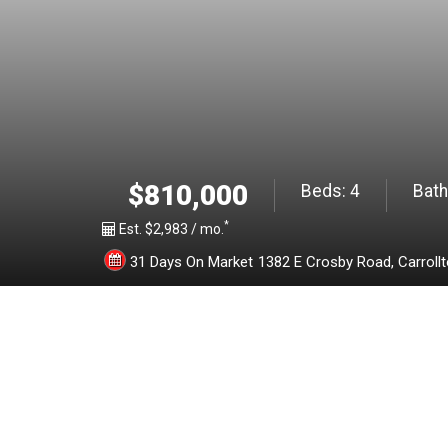
2
1
3
2
$810,000
Beds:
4
Bath
*
4
Est. $2,983 / mo.
31 Days On Market
1382 E Crosby Road,
Carroll
1
2
0