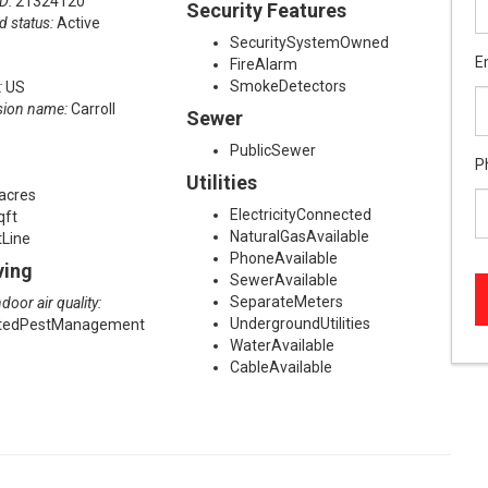
ID:
21324120
Security Features
d status:
Active
SecuritySystemOwned
E
FireAlarm
SmokeDetectors
:
US
sion name:
Carroll
Sewer
PublicSewer
P
Utilities
acres
ElectricityConnected
qft
NaturalGasAvailable
tLine
PhoneAvailable
ving
SewerAvailable
SeparateMeters
door air quality:
UndergroundUtilities
atedPestManagement
WaterAvailable
CableAvailable