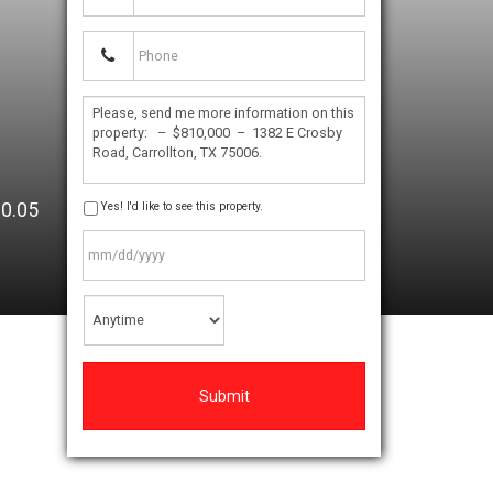
:
0.05
Yes! I'd like to see this property.