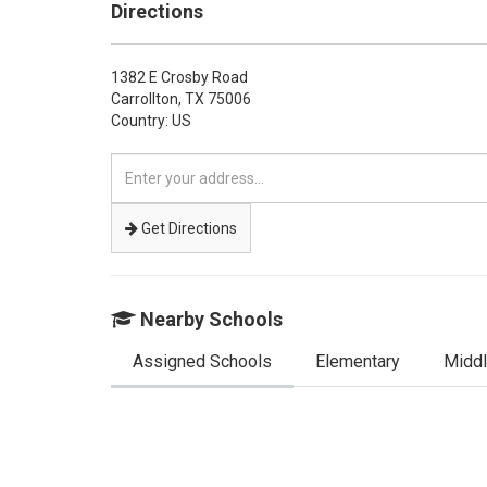
Directions
1382 E Crosby Road
Carrollton,
TX
75006
Country: US
Enter
your
address
Get Directions
Nearby Schools
Assigned Schools
Elementary
Midd