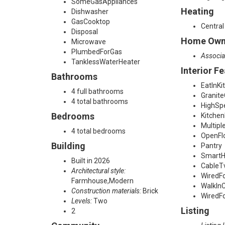
a
SomeGasAppliances
Heating
Dishwasher
d
GasCooktop
Central
Disposal
Home Owne
Microwave
PlumbedForGas
,
Associa
TanklessWaterHeater
Interior F
Bathrooms
C
EatInKi
4 full bathrooms
Granit
4 total bathrooms
HighSp
a
Bedrooms
Kitchen
Multipl
4 total bedrooms
OpenFl
r
Building
Pantry
Smart
Built in 2026
CableT
Architectural style:
r
WiredF
Farmhouse,Modern
WalkInC
Construction materials:
Brick
WiredF
Levels:
Two
o
Listing
2