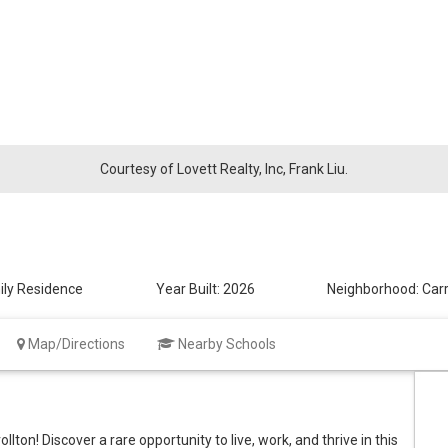
Courtesy of Lovett Realty, Inc, Frank Liu.
ily Residence
Year Built:
2026
Neighborhood:
Carr
Map/Directions
Nearby Schools
ton! Discover a rare opportunity to live, work, and thrive in this