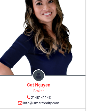
Cat Nguyen
Broker
2148141143
info@ismartrealty.com