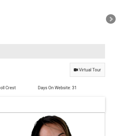
Virtual
Tour
oll Crest
Days On Website:
31