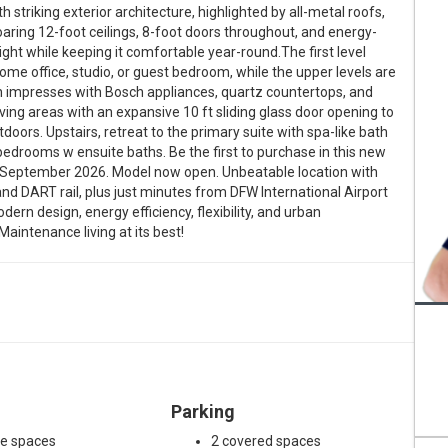
striking exterior architecture, highlighted by all-metal roofs,
 soaring 12-foot ceilings, 8-foot doors throughout, and energy-
ight while keeping it comfortable year-round.The first level
home office, studio, or guest bedroom, while the upper levels are
hen impresses with Bosch appliances, quartz countertops, and
iving areas with an expansive 10 ft sliding glass door opening to
oors. Upstairs, retreat to the primary suite with spa-like bath
bedrooms w ensuite baths. Be the first to purchase in this new
s September 2026. Model now open. Unbeatable location with
nd DART rail, plus just minutes from DFW International Airport
ern design, energy efficiency, flexibility, and urban
Maintenance living at its best!
Parking
ge spaces
2 covered spaces