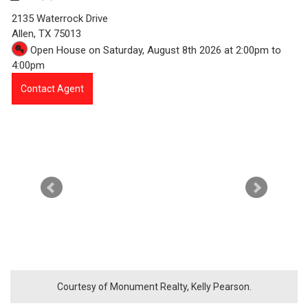
3
2135 Waterrock Drive
5
Allen,
TX
75013
Open House on Saturday, August 8th 2026 at 2:00pm to
4
4:00pm
7
Contact Agent
-
2
1
3
5
W
a
Courtesy of Monument Realty, Kelly Pearson.
t