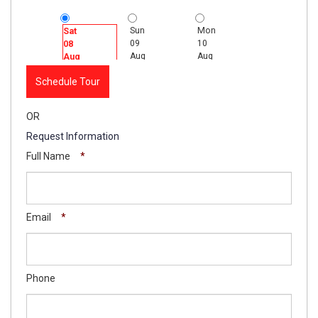
Sun
Mon
Tue
Sat
09
10
11
08
Aug
Aug
Aug
Aug
Schedule Tour
OR
Request Information
Full Name
*
Email
*
Phone