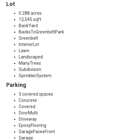
Lot
0.288 acres
12,545 sqft
BackYard
BacksToGreenbeltPark
Greenbelt
InteriorLot
Lawn
Landscaped
ManyTrees
Subdivision
SprinklerSystem
Parking
3 covered spaces
Concrete
Covered
DoorMulti
Driveway
EpoxyFlooring
GarageFacesFront
Garage