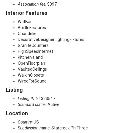
Association fee:
$397
Interior Features
WetBar
BuiltInFeatures
Chandelier
DecorativeDesignerLightingFixtures
GraniteCounters
HighSpeedInternet
KitchenIsland
OpenFloorplan
VaultedCeilings
WalkInClosets
WiredForSound
Listing
Listing ID:
21323547
Standard status:
Active
Location
Country:
US
Subdivision name:
Starcreek Ph Three