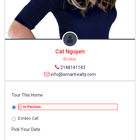
Cat Nguyen
Broker
2148141143
info@ismartrealty.com
Tour This Home
In Person
Video Call
Pick Your Date