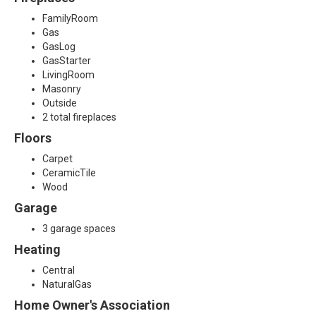
FamilyRoom
Gas
GasLog
GasStarter
LivingRoom
Masonry
Outside
2 total fireplaces
Floors
Carpet
CeramicTile
Wood
Garage
3 garage spaces
Heating
Central
NaturalGas
Home Owner's Association