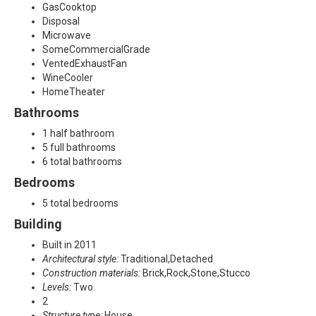
,
GasCooktop
Disposal
A
Microwave
SomeCommercialGrade
l
VentedExhaustFan
WineCooler
l
HomeTheater
Bathrooms
e
1 half bathroom
n
5 full bathrooms
6 total bathrooms
,
Bedrooms
T
5 total bedrooms
X
Building
Built in 2011
7
Architectural style:
Traditional,Detached
Construction materials:
Brick,Rock,Stone,Stucco
5
Levels:
Two
2
0
Structure type:
House