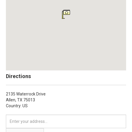
Directions
2135 Waterrock Drive
Allen,
TX
75013
Country: US
Enter
your
address