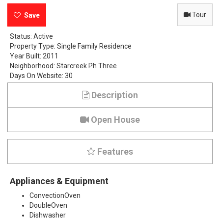
e
Tour
r
Status:
Active
Property Type:
Single Family Residence
r
Year Built:
2011
Neighborhood:
Starcreek Ph Three
o
Days On Website:
30
c
Description
k
Open House
D
r
Features
i
Appliances & Equipment
v
ConvectionOven
e
DoubleOven
Dishwasher