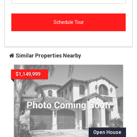
Similar Properties Nearby
$1,149,999
Open House