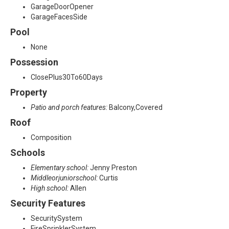
GarageDoorOpener
GarageFacesSide
Pool
None
Possession
ClosePlus30To60Days
Property
Patio and porch features:
Balcony,Covered
Roof
Composition
Schools
Elementary school:
Jenny Preston
Middleorjuniorschool:
Curtis
High school:
Allen
Security Features
SecuritySystem
FireSprinklerSystem