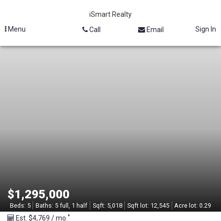
iSmart Realty
Menu
Sign In
Call
Email
M
L
S
#
2
1
3
$1,295,000
2
Beds:
5
Baths:
5 full, 1 half
Sqft:
5,018
Sqft lot:
12,545
Acre lot:
0.29
*
Est. $4,769 / mo.