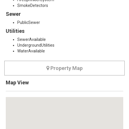
SmokeDetectors
Sewer
PublicSewer
Utilities
SewerAvailable
UndergroundUtilities
WaterAvailable
Property Map
Map View