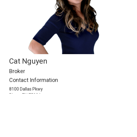
Cat Nguyen
Broker
Contact Information
8100 Dallas Pkwy
Plano,
TX
75024
2148141143
info@ismartrealty.com
Listing Information © 2026 North Texas Real Estate
Information Systems. All Rights Reserved.