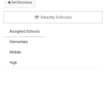
Get Directions
Nearby Schools
Assigned Schools
Elementary
Middle
High