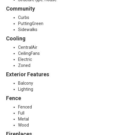
1
Community
Curbs
3
PuttingGreen
Sidewalks
Cooling
CentralAir
CeilingFans
Electric
Zoned
Exterior Features
Balcony
Lighting
Fence
Fenced
Full
Metal
Wood
Fireplaces