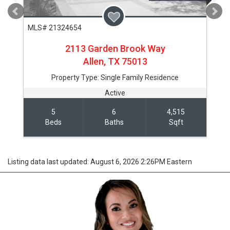
MLS# 21324654
2113 Garden Brook Way
Allen,
TX
75013
Property Type:
Single Family Residence
Active
5
6
4,515
Beds
Baths
Sqft
Listing data last updated: August 6, 2026 2:26PM Eastern