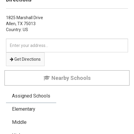
1825 Marshall Drive
Allen,
TX
75013
Country: US
Enter
your
address
Get Directions
Nearby Schools
Assigned Schools
Elementary
Middle