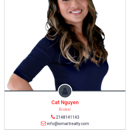
Cat Nguyen
Broker
2148141143
info@ismartrealty.com