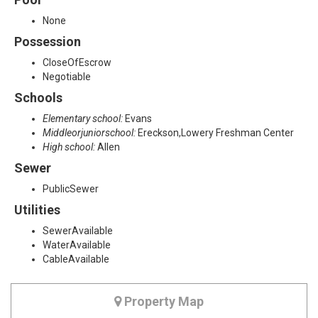
None
Possession
CloseOfEscrow
Negotiable
Schools
Elementary school:
Evans
Middleorjuniorschool:
Ereckson,Lowery Freshman Center
High school:
Allen
Sewer
PublicSewer
Utilities
SewerAvailable
WaterAvailable
CableAvailable
Property Map