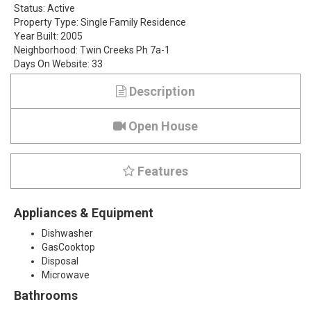
Status:
Active
s
Property Type:
Single Family Residence
Year Built:
2005
h
Neighborhood:
Twin Creeks Ph 7a-1
Days On Website:
33
a
Description
l
l
Open House
D
Features
r
i
Appliances & Equipment
v
Dishwasher
GasCooktop
e
Disposal
Microwave
,
Bathrooms