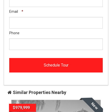
Email
*
Phone
Similar Properties Nearby
New
$979,999