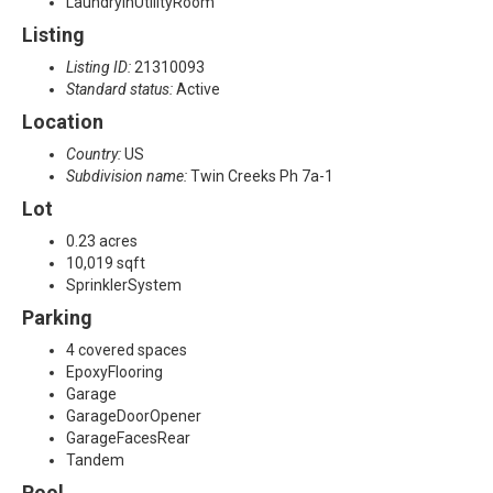
LaundryInUtilityRoom
Listing
Listing ID:
21310093
Standard status:
Active
Location
Country:
US
Subdivision name:
Twin Creeks Ph 7a-1
Lot
0.23 acres
10,019 sqft
SprinklerSystem
Parking
4 covered spaces
EpoxyFlooring
Garage
GarageDoorOpener
GarageFacesRear
Tandem
Pool