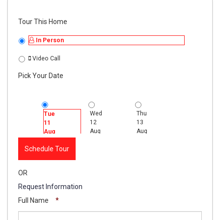
Tour This Home
In Person
Video Call
Pick Your Date
Wed
Thu
Fri
Tue
12
13
14
11
Aug
Aug
Aug
Aug
Schedule Tour
OR
Request Information
Full Name
*