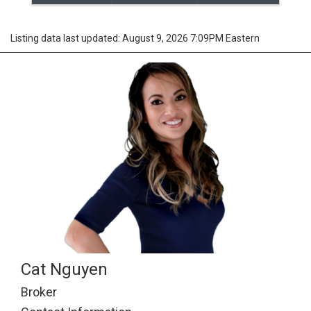
Listing data last updated: August 9, 2026 7:09PM Eastern
Cat Nguyen
Broker