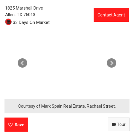
0
1825 Marshall Drive
0
Allen,
TX
75013
Contact Agent
33 Days On Market
9
3
-
1
8
2
5
M
Courtesy of Mark Spain Real Estate, Rachael Street.
a
Tour
r