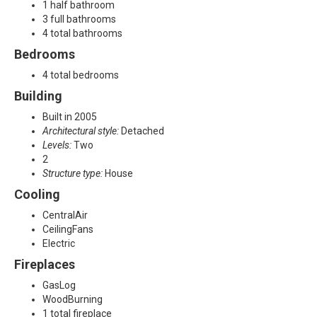
A
1 half bathroom
3 full bathrooms
l
4 total bathrooms
Bedrooms
l
4 total bedrooms
e
Building
n
Built in 2005
Architectural style:
Detached
,
Levels:
Two
2
T
Structure type:
House
Cooling
X
CentralAir
7
CeilingFans
Electric
5
Fireplaces
0
GasLog
WoodBurning
1
1 total fireplace