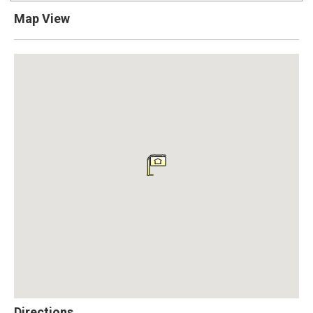
Map View
Directions