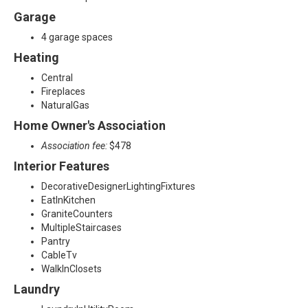
Garage
3
4 garage spaces
Heating
Central
Fireplaces
NaturalGas
Home Owner's Association
Association fee:
$478
Interior Features
DecorativeDesignerLightingFixtures
EatInKitchen
GraniteCounters
MultipleStaircases
Pantry
CableTv
WalkInClosets
Laundry