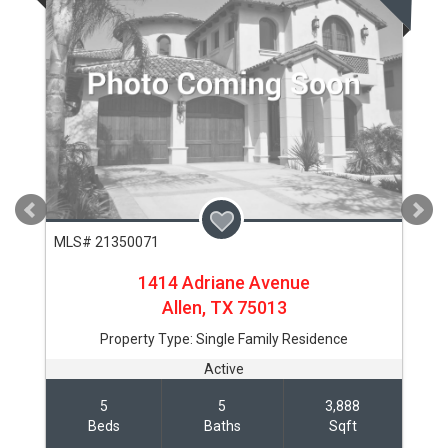
MLS# 21350071
1414 Adriane Avenue
Allen,
TX
75013
Property Type:
Single Family Residence
Active
5
5
3,888
Beds
Baths
Sqft