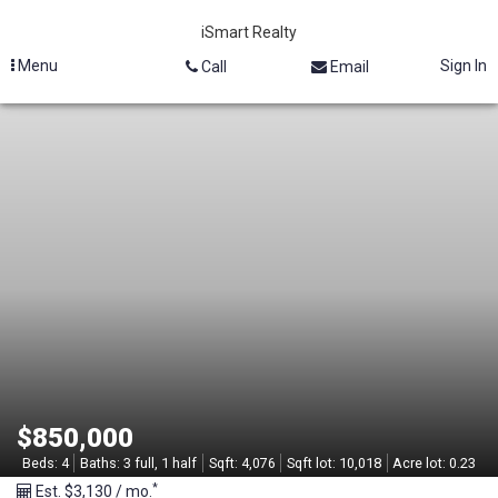
iSmart Realty
Menu
Sign In
Call
Email
M
L
S
#
2
1
3
$850,000
1
Beds:
4
Baths:
3 full, 1 half
Sqft:
4,076
Sqft lot:
10,018
Acre lot:
0.23
*
Est. $3,130 / mo.