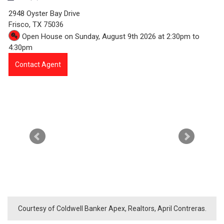
9
2948 Oyster Bay Drive
8
Frisco,
TX
75036
Open House on Sunday, August 9th 2026 at 2:30pm to
7
4:30pm
3
Contact Agent
-
2
9
4
8
O
y
Courtesy of Coldwell Banker Apex, Realtors, April Contreras.
s