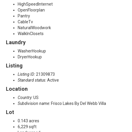
HighSpeedInternet
OpenFloorplan
Pantry
CableTv
NaturalWoodwork
WalkInClosets
Laundry
WasherHookup
DryerHookup
Listing
Listing ID:
21309873
Standard status:
Active
Location
Country:
US
Subdivision name:
Frisco Lakes By Del Webb Villa
Lot
0.143 acres
6,229 sqft