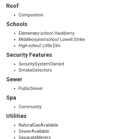
Roof
Composition
Schools
Elementary school:
Hackberry
Middleorjuniorschool:
Lowell Strike
High school:
Little Elm
Security Features
SecuritySystemOwned
SmokeDetectors
Sewer
PublicSewer
Spa
Community
Utilities
NaturalGasAvailable
SewerAvailable
SeparateMeters