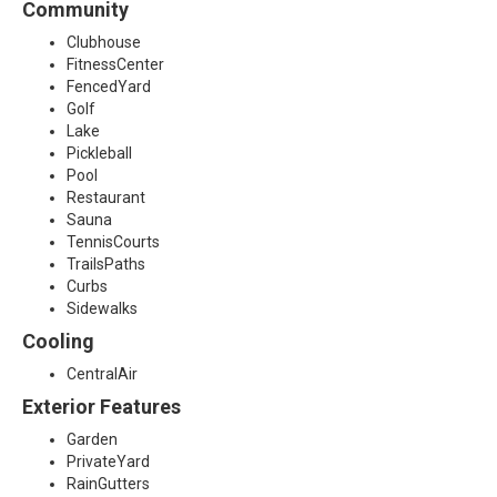
Community
0
Clubhouse
FitnessCenter
3
FencedYard
Golf
6
Lake
Pickleball
Pool
Restaurant
Sauna
TennisCourts
TrailsPaths
Curbs
Sidewalks
Cooling
CentralAir
Exterior Features
Garden
PrivateYard
RainGutters