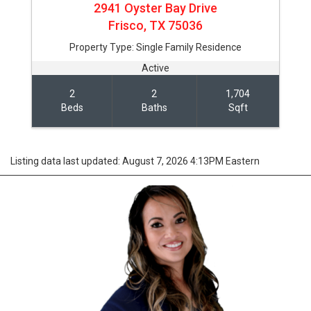
2941 Oyster Bay Drive
Frisco,
TX
75036
Property Type:
Single Family Residence
Active
2
2
1,704
Beds
Baths
Sqft
Listing data last updated: August 7, 2026 4:13PM Eastern