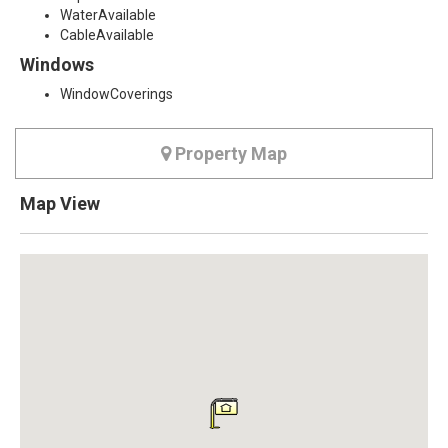
WaterAvailable
CableAvailable
Windows
WindowCoverings
Property Map
Map View