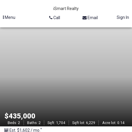
iSmart Realty
Menu
Sign In
Call
Email
M
L
S
#
2
1
3
$435,000
0
Beds:
2
Baths:
2
Sqft:
1,704
Sqft lot:
6,229
Acre lot:
0.14
*
Est. $1,602 / mo.