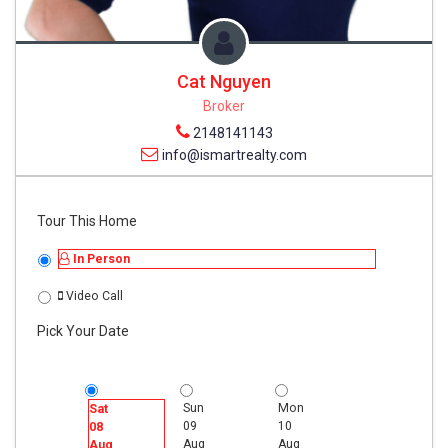
Cat Nguyen
Broker
2148141143
info@ismartrealty.com
Tour This Home
In Person
Video Call
Pick Your Date
Sun
Mon
Tue
Sat
09
10
11
08
Aug
Aug
Aug
Aug