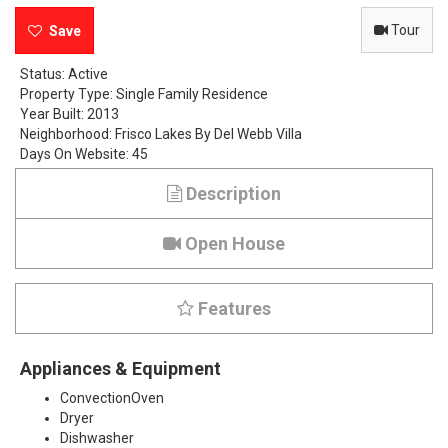
t
Tour
e
Status:
Active
Property Type:
Single Family Residence
r
Year Built:
2013
Neighborhood:
Frisco Lakes By Del Webb Villa
B
Days On Website:
45
a
Description
y
Open House
D
r
Features
i
Appliances & Equipment
v
ConvectionOven
e
Dryer
Dishwasher