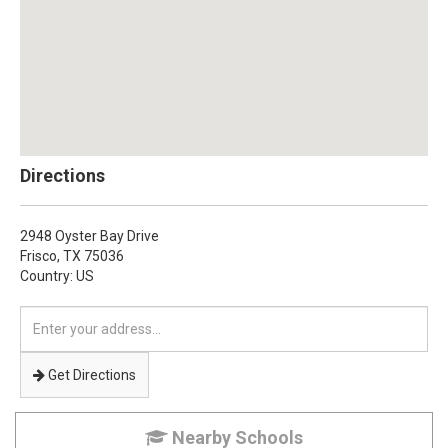
Directions
2948 Oyster Bay Drive
Frisco,
TX
75036
Country: US
Enter
your
address
Get Directions
Nearby Schools