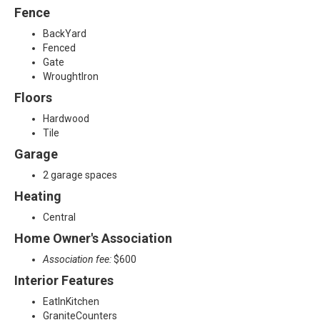
Fence
BackYard
Fenced
Gate
WroughtIron
Floors
Hardwood
Tile
Garage
2 garage spaces
Heating
Central
Home Owner's Association
Association fee:
$600
Interior Features
EatInKitchen
GraniteCounters