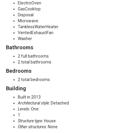
,
ElectricOven
GasCooktop
F
Disposal
Microwave
r
TanklessWaterHeater
VentedExhaustFan
i
Washer
Bathrooms
s
2 full bathrooms
c
2 total bathrooms
Bedrooms
o
2 total bedrooms
,
Building
T
Built in 2013
Architectural style:
Detached
X
Levels:
One
1
7
Structure type:
House
Other structures:
None
5