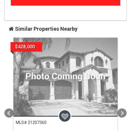
Similar Properties Nearby
$428,000
MLS# 21207360