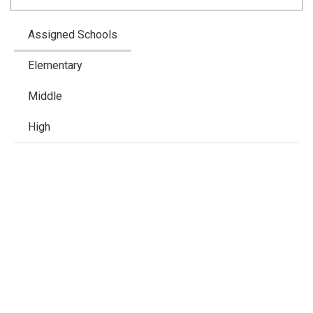
Assigned Schools
Elementary
Middle
High