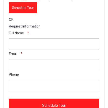
Schedule Tour
OR
Request Information
Full Name
*
Email
*
Phone