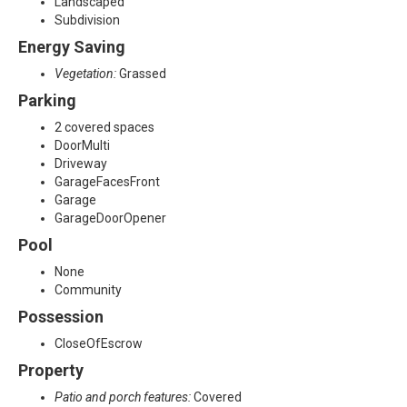
Landscaped
Subdivision
Energy Saving
Vegetation:
Grassed
Parking
2 covered spaces
DoorMulti
Driveway
GarageFacesFront
Garage
GarageDoorOpener
Pool
None
Community
Possession
CloseOfEscrow
Property
Patio and porch features:
Covered