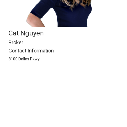
Cat Nguyen
Broker
Contact Information
8100 Dallas Pkwy
Plano,
TX
75024
2148141143
info@ismartrealty.com
Listing Information © 2026 North Texas Real Estate
Information Systems. All Rights Reserved.
© 2026 iSmart Realty. All Rights Reserved.
Real Estate Website
Design
by Home Junction, Inc.
Texas Real Estate Commission
Consumer Protection Notice
.
Texas Real Estate Commission
Information About Brokerage Services
.
DMCA Notice.
.