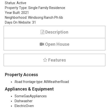
Status:
Active
v
Property Type:
Single Family Residence
Year Built:
2021
e
Neighborhood:
Windsong Ranch Ph 6b
Days On Website:
31
r
Description
S
p
Open House
u
Features
r
D
Property Access
r
Road frontage type:
AllWeatherRoad
Appliances & Equipment
i
SomeGasAppliances
v
Dishwasher
ElectricOven