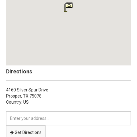
Directions
4160 Silver Spur Drive
Prosper,
TX
75078
Country: US
Enter
your
address
Get Directions