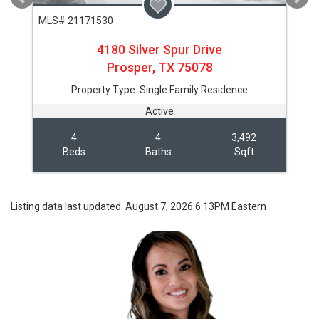
MLS# 21171530
4180 Silver Spur Drive
Prosper,
TX
75078
Property Type:
Single Family Residence
Active
4
4
3,492
Beds
Baths
Sqft
Listing data last updated: August 7, 2026 6:13PM Eastern