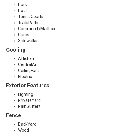
Park
7
Pool
TennisCourts
5
TrailsPaths
CommunityMailbox
0
Curbs
Sidewalks
7
Cooling
8
AtticFan
CentralAir
CeilingFans
Electric
Exterior Features
Lighting
PrivateYard
RainGutters
Fence
BackYard
Wood