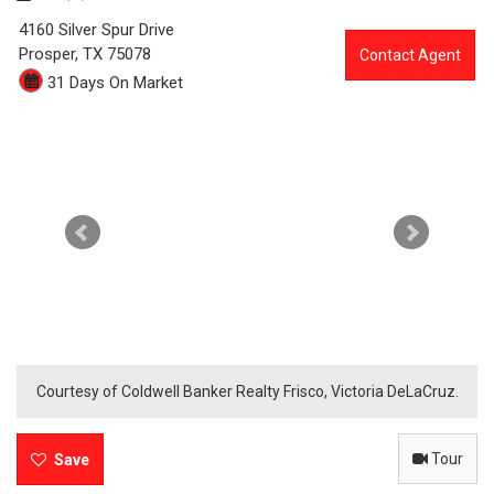
4
4160 Silver Spur Drive
3
Prosper,
TX
75078
Contact Agent
31 Days On Market
9
4
-
4
1
6
0
S
Courtesy of Coldwell Banker Realty Frisco, Victoria DeLaCruz.
i
Tour
l