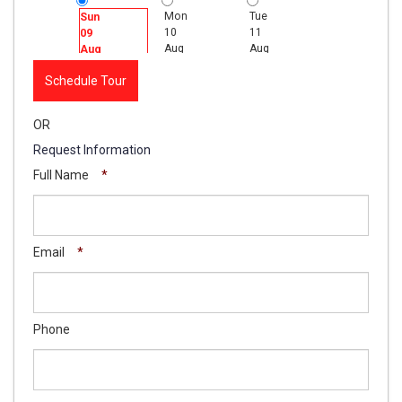
Mon
Tue
Wed
Sun
10
11
12
09
Aug
Aug
Aug
Aug
Schedule Tour
OR
Request Information
Full Name
*
Email
*
Phone