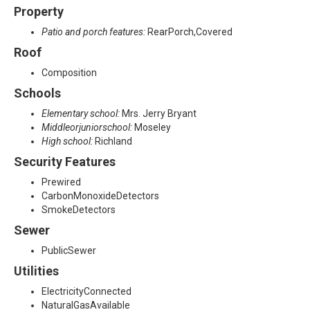
Property
Patio and porch features:
RearPorch,Covered
Roof
Composition
Schools
Elementary school:
Mrs. Jerry Bryant
Middleorjuniorschool:
Moseley
High school:
Richland
Security Features
Prewired
CarbonMonoxideDetectors
SmokeDetectors
Sewer
PublicSewer
Utilities
ElectricityConnected
NaturalGasAvailable