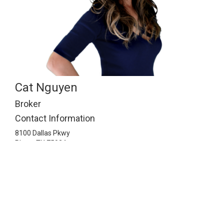
Cat Nguyen
Broker
Contact Information
8100 Dallas Pkwy
Plano,
TX
75024
2148141143
info@ismartrealty.com
Listing Information © 2026 North Texas Real Estate
Information Systems. All Rights Reserved.
© 2026 iSmart Realty. All Rights Reserved.
Real Estate Website