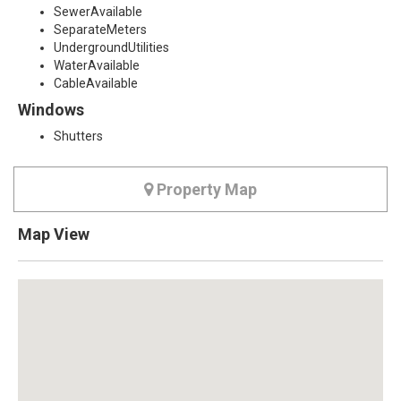
SewerAvailable
SeparateMeters
UndergroundUtilities
WaterAvailable
CableAvailable
Windows
Shutters
Property Map
Map View