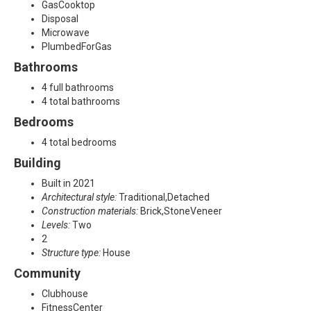
e
GasCooktop
Disposal
,
Microwave
PlumbedForGas
P
Bathrooms
r
4 full bathrooms
4 total bathrooms
o
Bedrooms
s
4 total bedrooms
Building
p
Built in 2021
e
Architectural style:
Traditional,Detached
Construction materials:
Brick,StoneVeneer
r
Levels:
Two
2
,
Structure type:
House
Community
T
Clubhouse
X
FitnessCenter