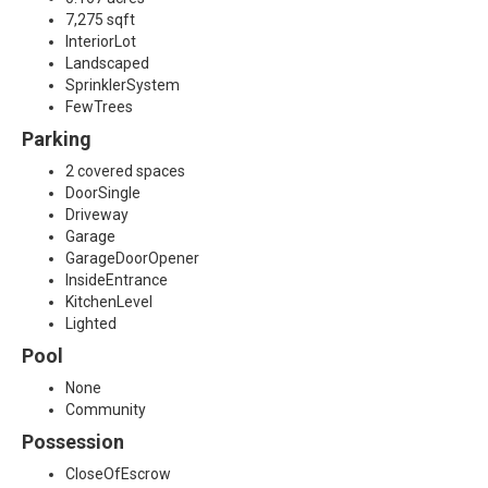
7,275 sqft
InteriorLot
Landscaped
SprinklerSystem
FewTrees
Parking
2 covered spaces
DoorSingle
Driveway
Garage
GarageDoorOpener
InsideEntrance
KitchenLevel
Lighted
Pool
None
Community
Possession
CloseOfEscrow