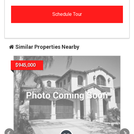
Similar Properties Nearby
$945,000