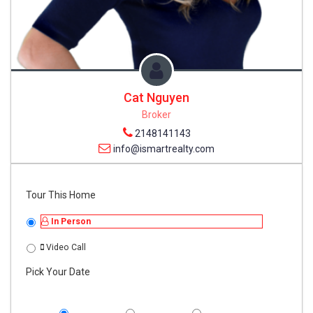
Cat Nguyen
Broker
2148141143
info@ismartrealty.com
Tour This Home
In Person
Video Call
Pick Your Date