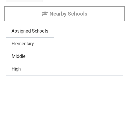
Nearby Schools
Assigned Schools
Elementary
Middle
High