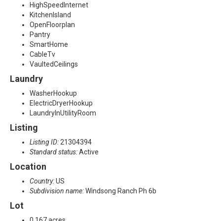
HighSpeedInternet
KitchenIsland
OpenFloorplan
Pantry
SmartHome
CableTv
VaultedCeilings
Laundry
WasherHookup
ElectricDryerHookup
LaundryInUtilityRoom
Listing
Listing ID:
21304394
Standard status:
Active
Location
Country:
US
Subdivision name:
Windsong Ranch Ph 6b
Lot
0.167 acres