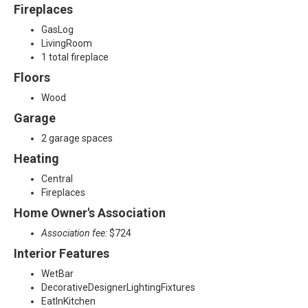
Fireplaces
GasLog
LivingRoom
1 total fireplace
Floors
Wood
Garage
2 garage spaces
Heating
Central
Fireplaces
Home Owner's Association
Association fee:
$724
Interior Features
WetBar
DecorativeDesignerLightingFixtures
EatInKitchen