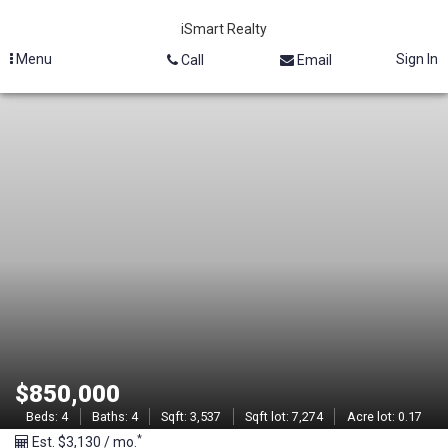
iSmart Realty
Menu
Sign In
Call
Email
M
L
S
#
2
1
3
$850,000
0
Beds:
4
Baths:
4
Sqft:
3,537
Sqft lot:
7,274
Acre lot:
0.17
*
Est. $3,130 / mo.