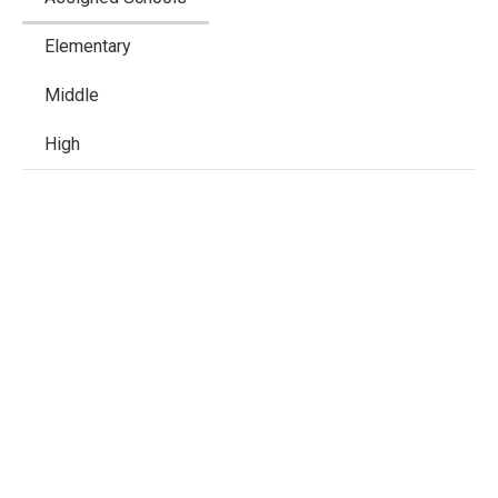
Elementary
Middle
High