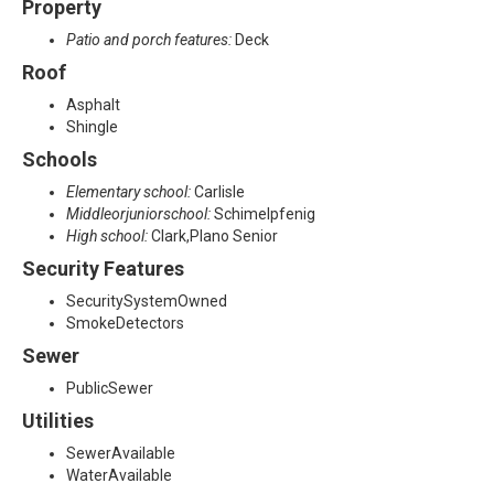
Property
Patio and porch features:
Deck
Roof
Asphalt
Shingle
Schools
Elementary school:
Carlisle
Middleorjuniorschool:
Schimelpfenig
High school:
Clark,Plano Senior
Security Features
SecuritySystemOwned
SmokeDetectors
Sewer
PublicSewer
Utilities
SewerAvailable
WaterAvailable