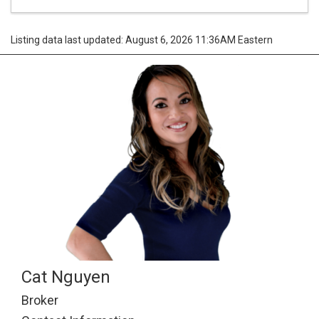
Listing data last updated: August 6, 2026 11:36AM Eastern
Cat Nguyen
Broker