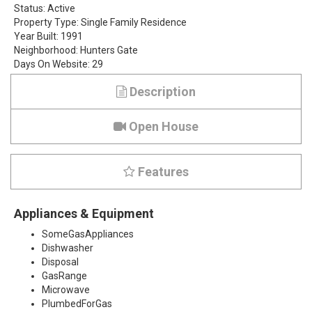
Status:
Active
g
Property Type:
Single Family Residence
Year Built:
1991
l
Neighborhood:
Hunters Gate
Days On Website:
29
e
Description
n
P
Open House
l
Features
a
c
Appliances & Equipment
e
SomeGasAppliances
Dishwasher
,
Disposal
GasRange
P
Microwave
PlumbedForGas