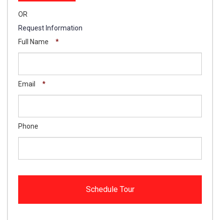
OR
Request Information
Full Name
*
Email
*
Phone