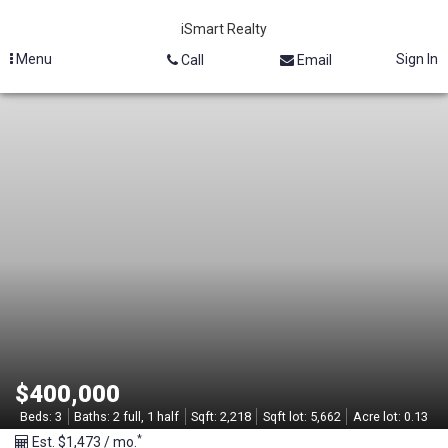
iSmart Realty
Menu
Sign In
Call
Email
M
L
S
#
2
1
2
$400,000
9
Beds:
3
Baths:
2 full, 1 half
Sqft:
2,218
Sqft lot:
5,662
Acre lot:
0.13
*
Est. $1,473 / mo.