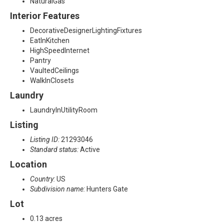
NaturalGas
Interior Features
DecorativeDesignerLightingFixtures
EatInKitchen
HighSpeedInternet
Pantry
VaultedCeilings
WalkInClosets
Laundry
LaundryInUtilityRoom
Listing
Listing ID:
21293046
Standard status:
Active
Location
Country:
US
Subdivision name:
Hunters Gate
Lot
0.13 acres