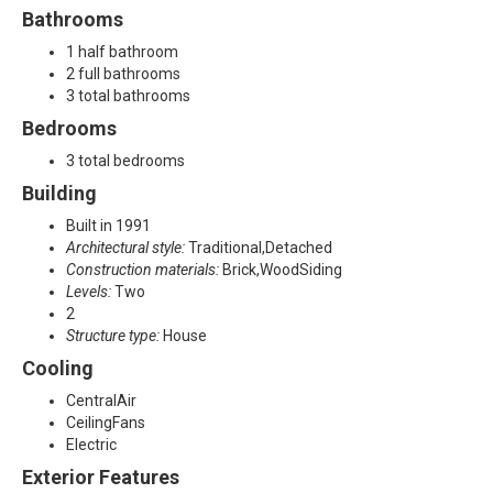
l
Bathrooms
a
1 half bathroom
2 full bathrooms
n
3 total bathrooms
Bedrooms
o
3 total bedrooms
,
Building
T
Built in 1991
Architectural style:
Traditional,Detached
X
Construction materials:
Brick,WoodSiding
Levels:
Two
7
2
Structure type:
House
5
Cooling
0
CentralAir
CeilingFans
2
Electric
Exterior Features
3