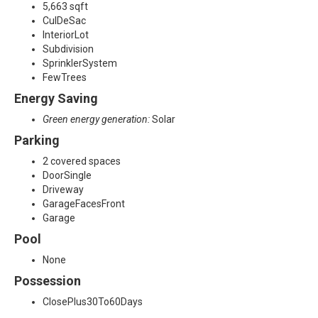
5,663 sqft
CulDeSac
InteriorLot
Subdivision
SprinklerSystem
FewTrees
Energy Saving
Green energy generation:
Solar
Parking
2 covered spaces
DoorSingle
Driveway
GarageFacesFront
Garage
Pool
None
Possession
ClosePlus30To60Days