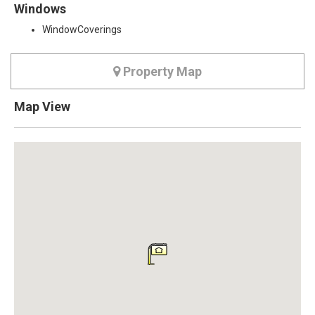
Windows
WindowCoverings
Property Map
Map View