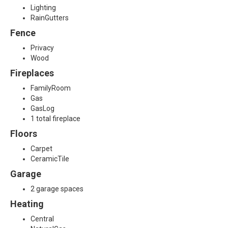
Lighting
RainGutters
Fence
Privacy
Wood
Fireplaces
FamilyRoom
Gas
GasLog
1 total fireplace
Floors
Carpet
CeramicTile
Garage
2 garage spaces
Heating
Central