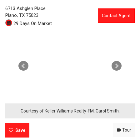
3
6713 Ashglen Place
0
Plano,
TX
75023
Contact Agent
29 Days On Market
4
6
-
6
7
1
3
A
Courtesy of Keller Williams Realty-FM, Carol Smith.
s
Tour
h