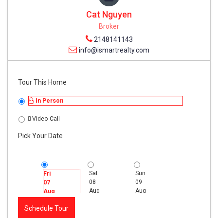
Cat Nguyen
Broker
2148141143
info@ismartrealty.com
Tour This Home
In Person
Video Call
Pick Your Date
Sat
Sun
Mon
Fri
08
09
10
07
Aug
Aug
Aug
Aug
Schedule Tour