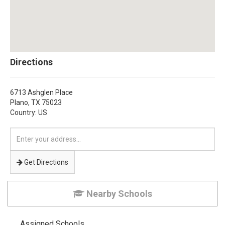
Directions
6713 Ashglen Place
Plano,
TX
75023
Country: US
Enter
your
address
Get Directions
Nearby Schools
Assigned Schools