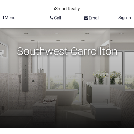
iSmart Realty
Menu
Sign In
Call
Email
Southwest Carrollton