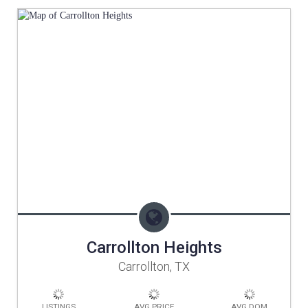
Carrollton Heights
Carrollton, TX
LISTINGS
AVG PRICE
AVG DOM