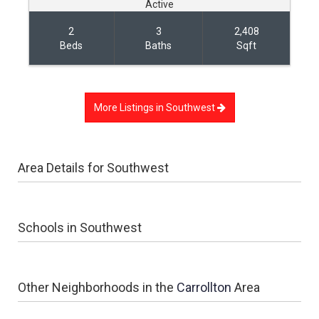
Active
2
3
2,408
Beds
Baths
Sqft
More Listings in
Southwest
Area Details for
Southwest
Schools in Southwest
Other Neighborhoods in the
Carrollton
Area