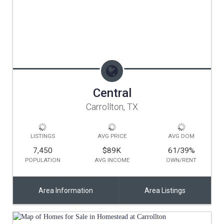
Central
Carrollton, TX
LISTINGS
AVG PRICE
AVG DOM
7,450
$89K
61/39
%
POPULATION
AVG INCOME
OWN/RENT
Area Information
Area Listings