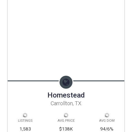
Homestead
Carrollton, TX
LISTINGS
AVG PRICE
AVG DOM
1,583
$138K
94/6
%