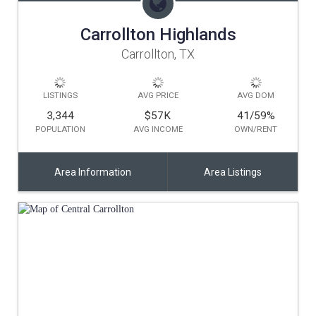
Carrollton Highlands
Carrollton, TX
LISTINGS
AVG PRICE
AVG DOM
3,344
$57K
41/59
%
POPULATION
AVG INCOME
OWN/RENT
Area Information
Area Listings