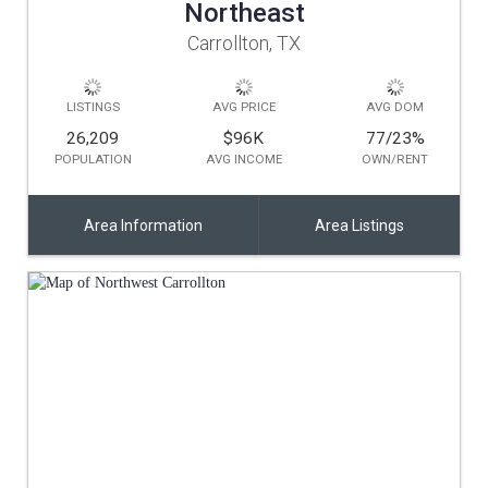
Northeast
Carrollton, TX
LISTINGS
AVG PRICE
AVG DOM
26,209
$96K
77/23
%
POPULATION
AVG INCOME
OWN/RENT
Area Information
Area Listings