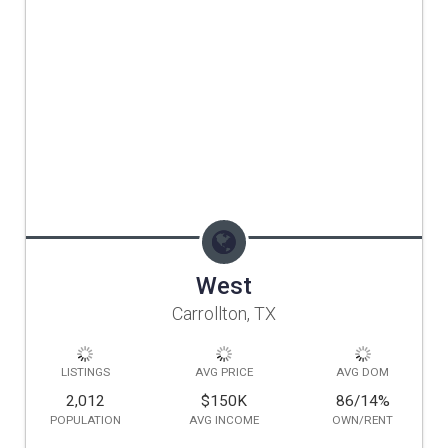
West
Carrollton, TX
LISTINGS
AVG PRICE
AVG DOM
2,012
$150K
86/14
%
POPULATION
AVG INCOME
OWN/RENT