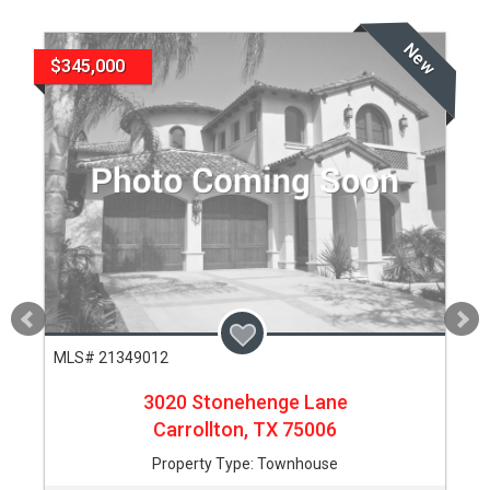
New
$345,000
MLS# 21349012
3020 Stonehenge Lane
Carrollton,
TX
75006
Property Type:
Townhouse