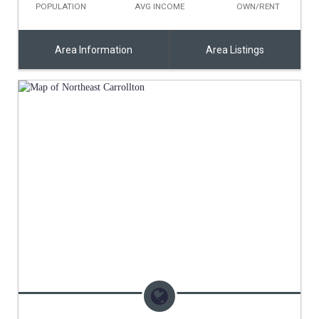
POPULATION
AVG INCOME
OWN/RENT
Area Information
Area Listings