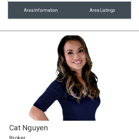
Area Information
Area Listings
Cat Nguyen
Broker