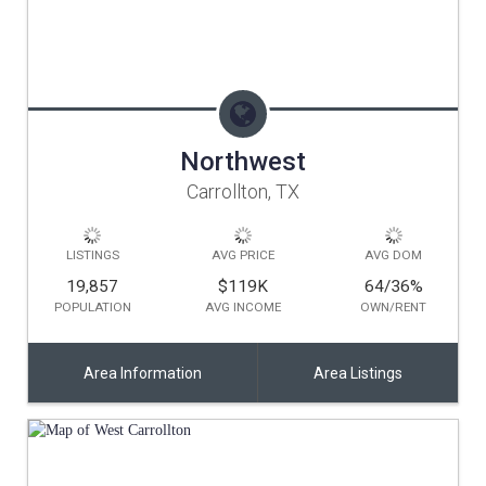
Northwest
Carrollton, TX
LISTINGS
AVG PRICE
AVG DOM
19,857
$119K
64/36
%
POPULATION
AVG INCOME
OWN/RENT
Area Information
Area Listings