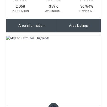
2,068
$59K
36/64
%
POPULATION
AVG INCOME
OWN/RENT
Area Information
Area Listings